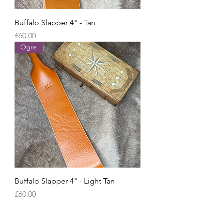
Buffalo Slapper 4" - Tan
Price
£60.00
Ogre
Buffalo Slapper 4" - Light Tan
Price
£60.00