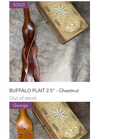
SOLD
BUFFALO PLAIT 2.5" - Chestnut
Out of stock
George