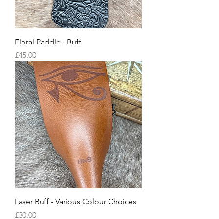
Floral Paddle - Buff
Price
£45.00
Laser Buff - Various Colour Choices
Price
£30.00