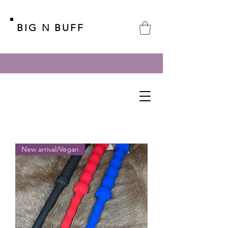
BIG N BUFF
New arrival/Vegan