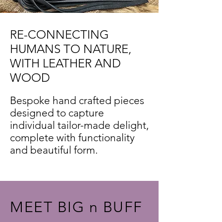
RE-CONNECTING
HUMANS TO NATURE,
WITH LEATHER AND
WOOD
Bespoke hand crafted pieces
designed to capture
individual tailor-made delight,
complete with functionality
and beautiful form.
MEET BIG n BUFF