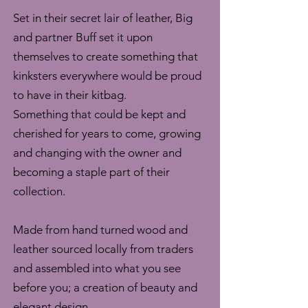
Set in their secret lair of leather, Big
and partner Buff set it upon
themselves to create something that
kinksters everywhere would be proud
to have in their kitbag.
Something that could be kept and
cherished for years to come, growing
and changing with the owner and
becoming a staple part of their
collection.
Made from hand turned wood and
leather sourced locally from traders
and assembled into what you see
before you; a creation of beauty and
elegant design.