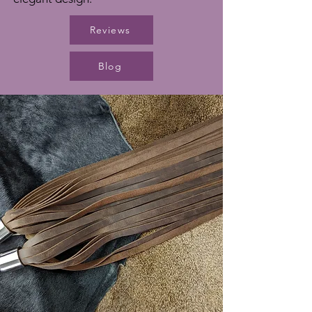
Reviews
Blog