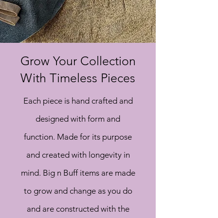
Grow Your Collection
With Timeless Pieces
Each piece is hand
crafted and
designed with form and
function. Made for its purpose
and created with longevity in
mind. Big n Buff items are made
to grow and change as you do
and are constructed with the