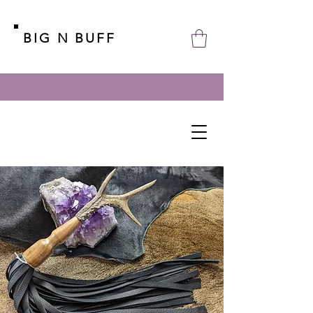
BIG N BUFF