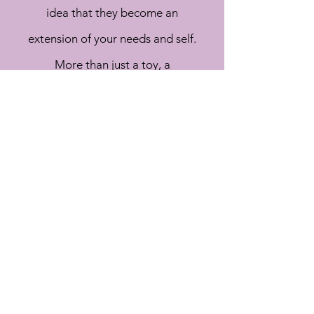
idea that they become an
extension of your needs and self.
More than just a toy, a
companion of play.
CONTACT US
BIGNBUFFBESPOKE@GMAIL.COM