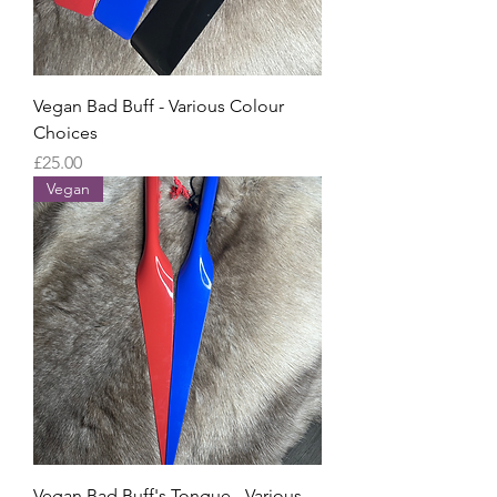
Vegan Bad Buff - Various Colour
Choices
Price
£25.00
Vegan
Vegan Bad Buff's Tongue - Various