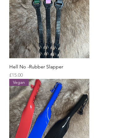
Hell No -Rubber Slapper
Price
£15.00
Vegan