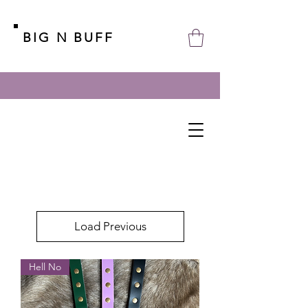
BIG N BUFF
Load Previous
Hell No