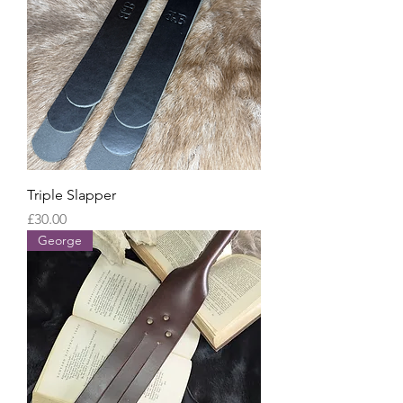
Triple Slapper
Price
£30.00
George