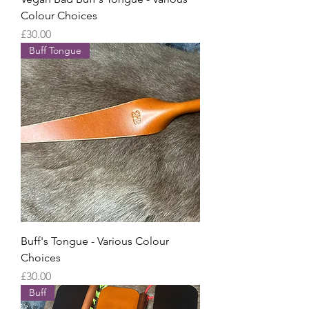
Colour Choices
Price
£30.00
Buff Tongue
Buff's Tongue - Various Colour
Choices
Price
£30.00
Buff