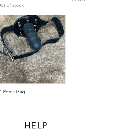
ut of stock
Quick View
" Penis Gag
rice
15.00
HELP