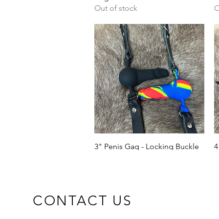
Out of stock
O
Quick View
3" Penis Gag - Locking Buckle
4
Price
P
£15.00
£
CONTACT US