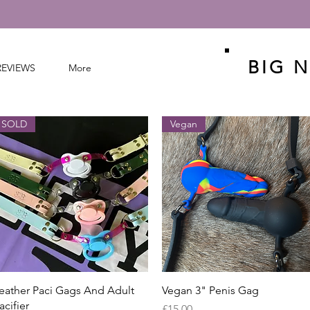
BIG N
REVIEWS
More
SOLD
Vegan
Quick View
Quick View
eather Paci Gags And Adult
Vegan 3" Penis Gag
acifier
Price
£15.00