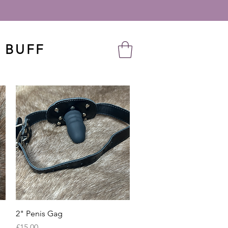
 BUFF
Quick View
2" Penis Gag
Price
£15.00