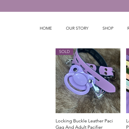
HOME
OUR STORY
SHOP
SOLD
Quick View
Locking Buckle Leather Paci
L
Gag And Adult Pacifier
P