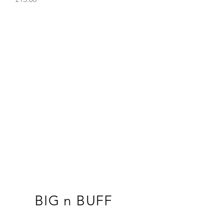
BIG n BUFF