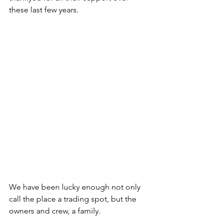
these last few years. 
We have been lucky enough not only 
call the place a trading spot, but the 
owners and crew, a family. 