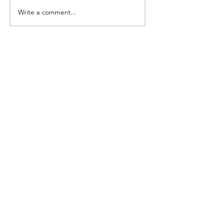
A Guide To Our Floggers
Write a comment...
Our Story
CONTACT US
BIGNBUFFBESPOKE@GMAIL.COM
We are a Sole Trader