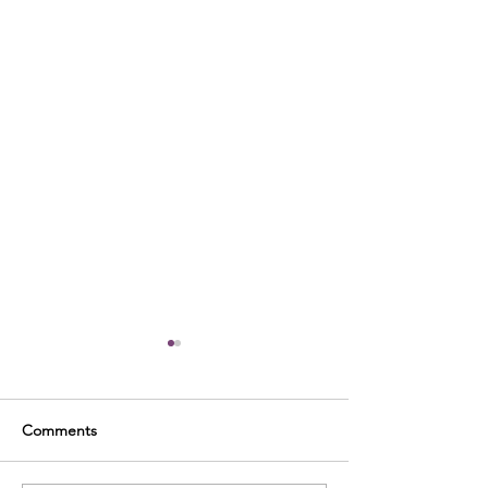
Comments
Welcome!