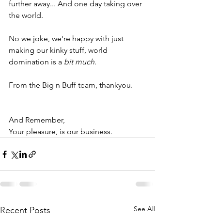
further away... And one day taking over 
the world. 
No we joke, we're happy with just 
making our kinky stuff, world 
domination is a 
bit much
. 
From the Big n Buff team, thankyou.
And Remember, 
Your pleasure, is our business. 
See All
Recent Posts