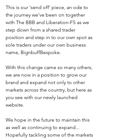
This is our 'send off' piece, an ode to 
the journey we've been on together 
with The BBB and Liberation-FS as we 
step down from a shared trader 
position and step in to our own spot as 
sole traders under our own business 
name, BignbuffBespoke. 
With this change came so many others, 
we are now in a position to grow our 
brand and expand not only to other 
markets across the country, but here as 
you see with our newly launched 
website. 
We hope in the future to maintain this 
as well as continuing to expand... 
Hopefully tackling some of the markets 