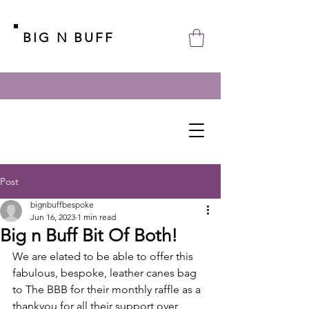
BIG N BUFF
Post
bignbuffbespoke
Jun 16, 2023
1 min read
Big n Buff Bit Of Both!
We are elated to be able to offer this 
fabulous, bespoke, leather canes bag 
to The BBB for their monthly raffle as a 
thankyou for all their support over 