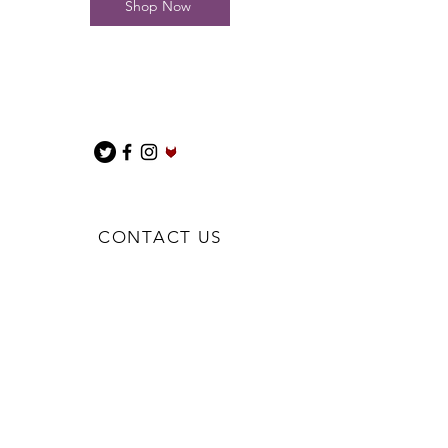
Shop Now
CONTACT US
BIGNBUFFBESPOKE@GMAIL.COM
We are a Sole Trader
Penkridge
Stafford
ST19