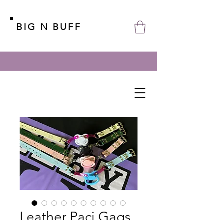
BIG N BUFF
Leather Paci Gags