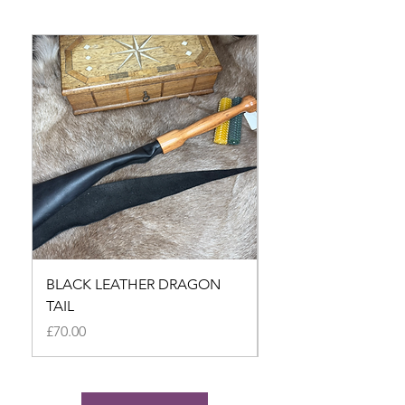
BLACK LEATHER DRAGON
BLACK LEATHER D
TAIL
TAIL
Price
Price
£70.00
£70.00