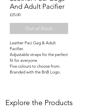
And Adult Pacifier
Price
£25.00
Out of Stock
Leather Paci Gag & Adult
Pacifier.
Adjustable straps for the perfect
fit for everyone.
Five colours to choose from.
Branded with the BnB Logo.
Explore the Products