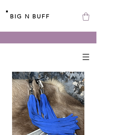
BIG N BUFF