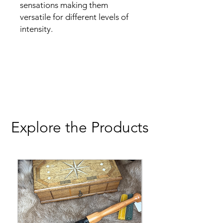
sensations making them
versatile for different levels of
intensity.
Explore the Products