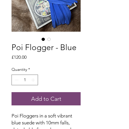
Poi Flogger - Blue
Price
£120.00
Quantity
*
Add to Cart
Poi Floggers in a soft vibrant
blue suede with 10mm falls,