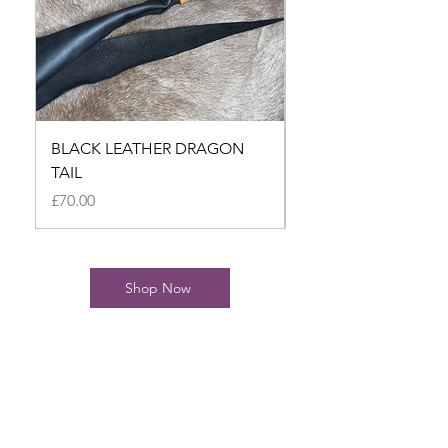
BLACK LEATHER DRAGON
BLACK LEATHER D
TAIL
TAIL
Price
Price
£70.00
£70.00
Shop Now