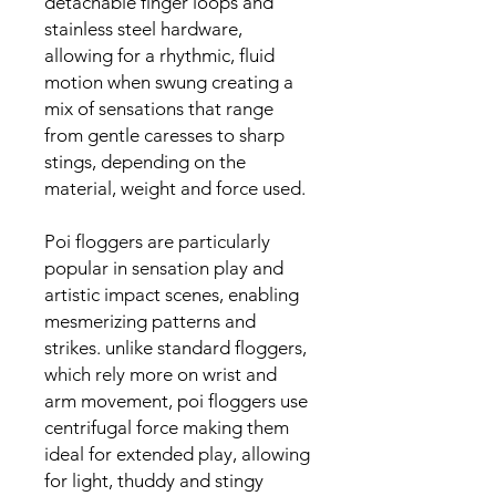
detachable finger loops and
stainless steel hardware,
allowing for a rhythmic, fluid
motion when swung creating a
mix of sensations that range
from gentle caresses to sharp
stings, depending on the
material, weight and force used.
Poi floggers are particularly
popular in sensation play and
artistic impact scenes, enabling
mesmerizing patterns and
strikes. unlike standard floggers,
which rely more on wrist and
arm movement, poi floggers use
centrifugal force making them
ideal for extended play, allowing
for light, thuddy and stingy