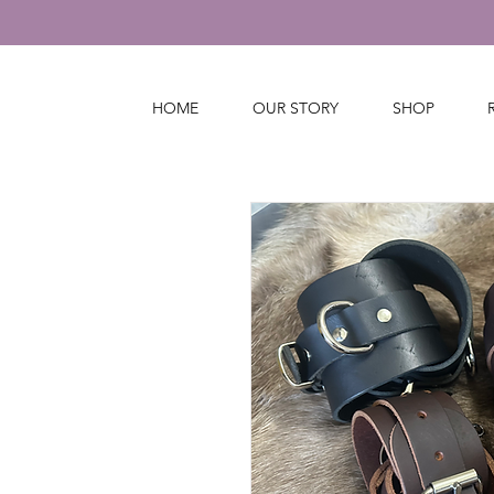
HOME
OUR STORY
SHOP