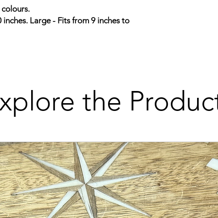
 colours.
0 inches. Large - Fits from 9 inches to
xplore the Produc