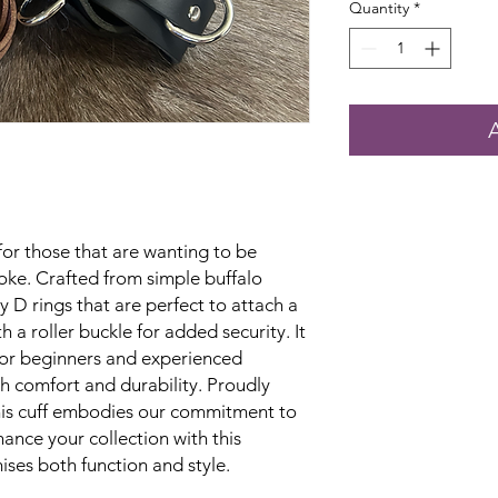
Quantity
*
 for those that are wanting to be
oke. Crafted from simple buffalo
dy D rings that are perfect to attach a
 a roller buckle for added security. It
 for beginners and experienced
th comfort and durability. Proudly
his cuff embodies our commitment to
ance your collection with this
ises both function and style.