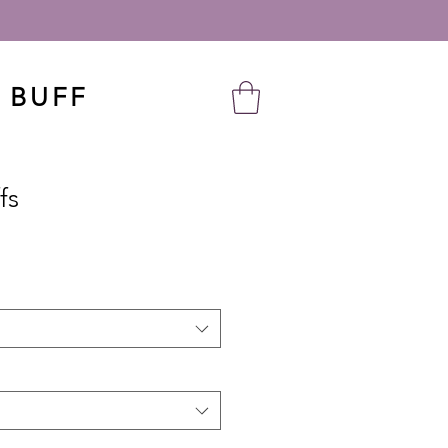
 BUFF
fs