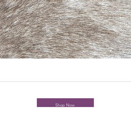
Shop Now