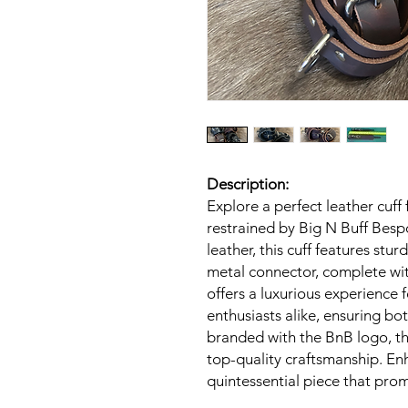
Description:
Explore a perfect leather cuff
restrained by Big N Buff Besp
leather, this cuff features stur
metal connector, complete with
offers a luxurious experience
enthusiasts alike, ensuring bo
branded with the BnB logo, t
top-quality craftsmanship. Enh
quintessential piece that prom