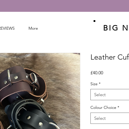
BIG N
REVIEWS
More
Leather Cuf
Price
£40.00
Size
*
Select
Colour Choice
*
Select