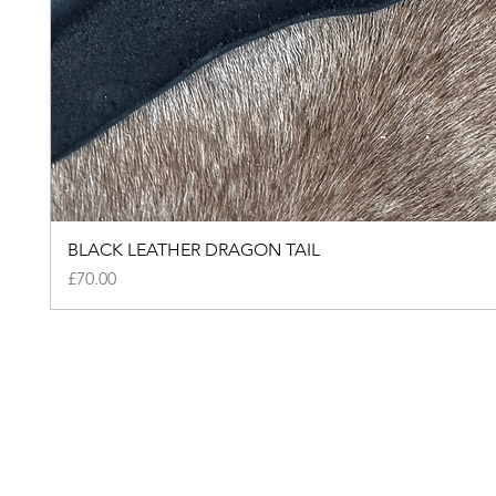
BLACK LEATHER DRAGON TAIL
Price
£70.00