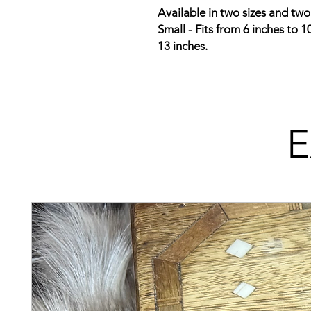
Available in two sizes and two
Small - Fits from 6 inches to 1
13 inches.
E